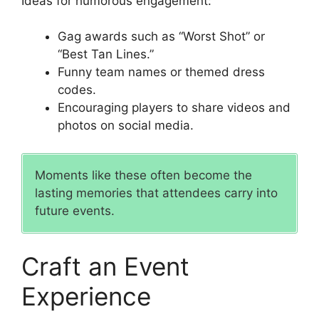
Ideas for humorous engagement:
Gag awards such as “Worst Shot” or
“Best Tan Lines.”
Funny team names or themed dress
codes.
Encouraging players to share videos and
photos on social media.
Moments like these often become the
lasting memories that attendees carry into
future events.
Craft an Event
Experience