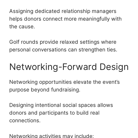
Assigning dedicated relationship managers
helps donors connect more meaningfully with
the cause.
Golf rounds provide relaxed settings where
personal conversations can strengthen ties.
Networking-Forward Design
Networking opportunities elevate the event’s
purpose beyond fundraising.
Designing intentional social spaces allows
donors and participants to build real
connections.
Networking activities may include: