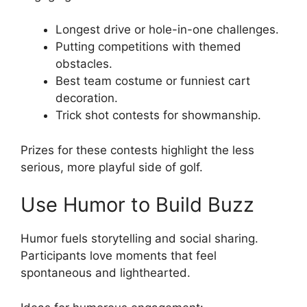
Longest drive or hole-in-one challenges.
Putting competitions with themed
obstacles.
Best team costume or funniest cart
decoration.
Trick shot contests for showmanship.
Prizes for these contests highlight the less
serious, more playful side of golf.
Use Humor to Build Buzz
Humor fuels storytelling and social sharing.
Participants love moments that feel
spontaneous and lighthearted.