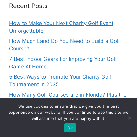
Recent Posts
How to Make Your Next Charity Golf Event
Unforgettable
How Much Land Do You Need to Build a Golf
Course?
7 Best Indoor Gears For Improving Your Golf
Game At Home
5 Best Ways to Promote Your Charity Golf
Tournament in 2025
How Many Golf Courses are in Florida? Plus the
Best by Region
We use cookies to ensure that we give you the best
experience on our website. If you continue to use this site we
will assume that you are happy with it.
Ok
Categories