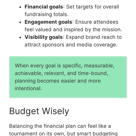
Financial goals
: Set targets for overall
fundraising totals.
Engagement goals
: Ensure attendees
feel valued and inspired by the mission.
Visibility goals
: Expand brand reach to
attract sponsors and media coverage.
When every goal is specific, measurable,
achievable, relevant, and time-bound,
planning becomes easier and more
intentional.
Budget Wisely
Balancing the financial plan can feel like a
tournament on its own, but smart budgeting