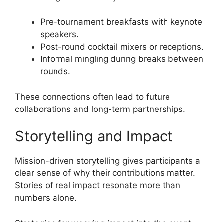
Pre-tournament breakfasts with keynote
speakers.
Post-round cocktail mixers or receptions.
Informal mingling during breaks between
rounds.
These connections often lead to future
collaborations and long-term partnerships.
Storytelling and Impact
Mission-driven storytelling gives participants a
clear sense of why their contributions matter.
Stories of real impact resonate more than
numbers alone.