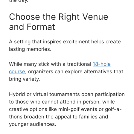
the day.
Choose the Right Venue
and Format
A setting that inspires excitement helps create
lasting memories.
While many stick with a traditional
18-hole
course
, organizers can explore alternatives that
bring variety.
Hybrid or virtual tournaments open participation
to those who cannot attend in person, while
creative options like mini-golf events or golf-a-
thons broaden the appeal to families and
younger audiences.