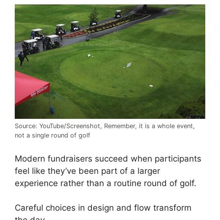
Source: YouTube/Screenshot, Remember, it is a whole event,
not a single round of golf
Modern fundraisers succeed when participants
feel like they’ve been part of a larger
experience rather than a routine round of golf.
Careful choices in design and flow transform