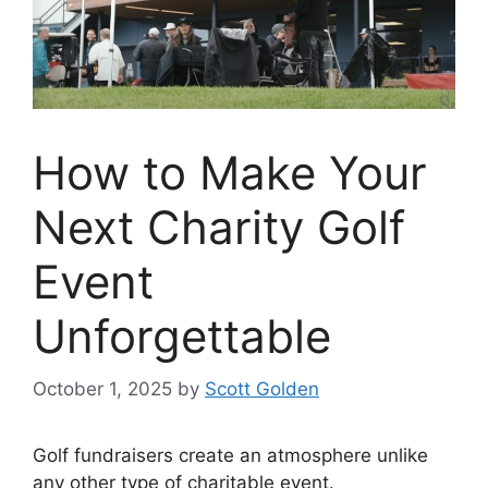
How to Make Your
Next Charity Golf
Event
Unforgettable
October 1, 2025
by
Scott Golden
Golf fundraisers create an atmosphere unlike
any other type of charitable event.