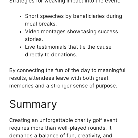
Strategies for weaving impact into the event:
Short speeches by beneficiaries during
meal breaks.
Video montages showcasing success
stories.
Live testimonials that tie the cause
directly to donations.
By connecting the fun of the day to meaningful
results, attendees leave with both great
memories and a stronger sense of purpose.
Summary
Creating an unforgettable charity golf event
requires more than well-played rounds. It
demands a balance of fun, creativity, and