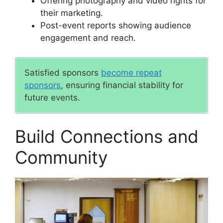
Offering photography and video rights for
their marketing.
Post-event reports showing audience
engagement and reach.
Satisfied sponsors
become repeat
sponsors
, ensuring financial stability for
future events.
Build Connections and
Community