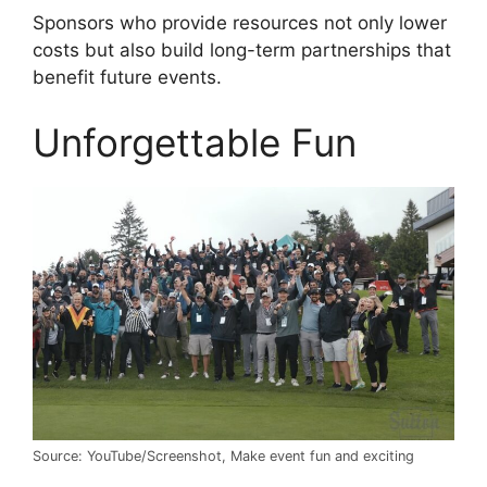
Sponsors who provide resources not only lower
costs but also build long-term partnerships that
benefit future events.
Unforgettable Fun
Source: YouTube/Screenshot, Make event fun and exciting