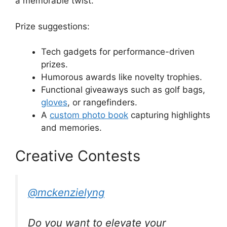
a memorable twist.
Prize suggestions:
Tech gadgets for performance-driven
prizes.
Humorous awards like novelty trophies.
Functional giveaways such as golf bags,
gloves
, or rangefinders.
A
custom photo book
capturing highlights
and memories.
Creative Contests
@mckenzielyng
Do you want to elevate your