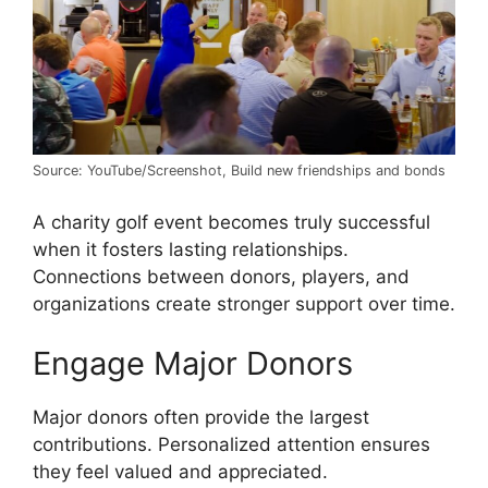
Source: YouTube/Screenshot, Build new friendships and bonds
A charity golf event becomes truly successful
when it fosters lasting relationships.
Connections between donors, players, and
organizations create stronger support over time.
Engage Major Donors
Major donors often provide the largest
contributions. Personalized attention ensures
they feel valued and appreciated.