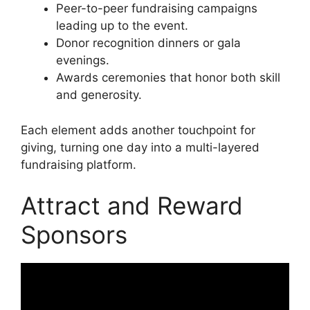
Peer-to-peer fundraising campaigns
leading up to the event.
Donor recognition dinners or gala
evenings.
Awards ceremonies that honor both skill
and generosity.
Each element adds another touchpoint for
giving, turning one day into a multi-layered
fundraising platform.
Attract and Reward
Sponsors