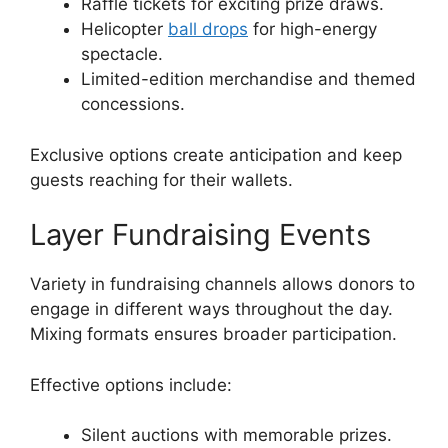
Raffle tickets for exciting prize draws.
Helicopter
ball drops
for high-energy
spectacle.
Limited-edition merchandise and themed
concessions.
Exclusive options create anticipation and keep
guests reaching for their wallets.
Layer Fundraising Events
Variety in fundraising channels allows donors to
engage in different ways throughout the day.
Mixing formats ensures broader participation.
Effective options include:
Silent auctions with memorable prizes.