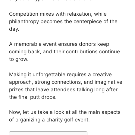
Competition mixes with relaxation, while
philanthropy becomes the centerpiece of the
day.
A memorable event ensures donors keep
coming back, and their contributions continue
to grow.
Making it unforgettable requires a creative
approach, strong connections, and imaginative
prizes that leave attendees talking long after
the final putt drops.
Now, let us take a look at all the main aspects
of organizing a charity golf event.