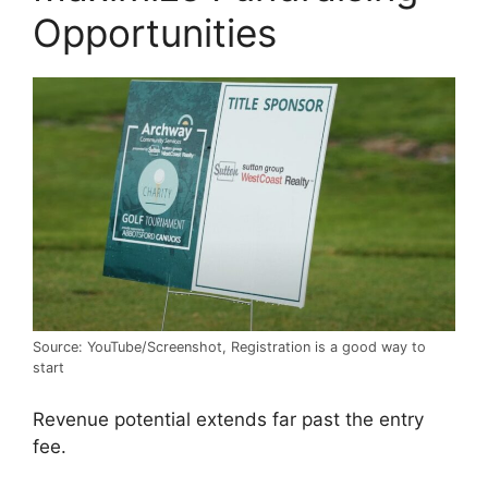
Opportunities
Source: YouTube/Screenshot, Registration is a good way to
start
Revenue potential extends far past the entry
fee.