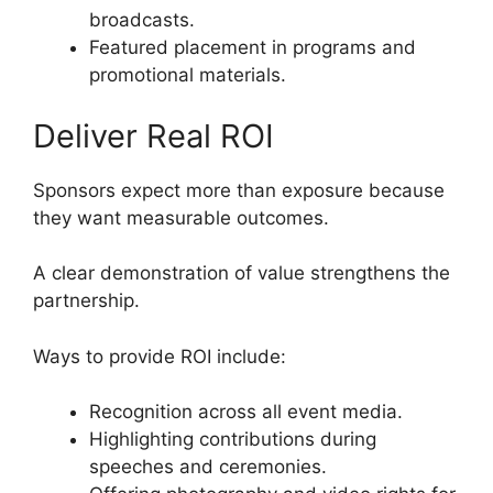
broadcasts.
Featured placement in programs and
promotional materials.
Deliver Real ROI
Sponsors expect more than exposure because
they want measurable outcomes.
A clear demonstration of value strengthens the
partnership.
Ways to provide ROI include:
Recognition across all event media.
Highlighting contributions during
speeches and ceremonies.