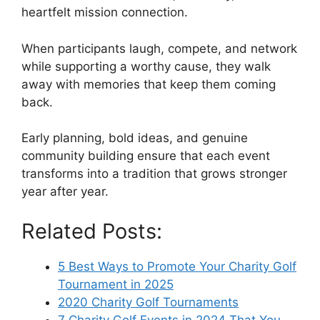
heartfelt mission connection.
When participants laugh, compete, and network
while supporting a worthy cause, they walk
away with memories that keep them coming
back.
Early planning, bold ideas, and genuine
community building ensure that each event
transforms into a tradition that grows stronger
year after year.
Related Posts:
5 Best Ways to Promote Your Charity Golf
Tournament in 2025
2020 Charity Golf Tournaments
7 Charity Golf Events in 2024 That You