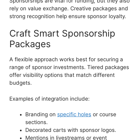
Sponsorships are vital for funding, but they also
rely on value exchange. Creative packages and
strong recognition help ensure sponsor loyalty.
Craft Smart Sponsorship
Packages
A flexible approach works best for securing a
range of sponsor investments. Tiered packages
offer visibility options that match different
budgets.
Examples of integration include:
Branding on
specific holes
or course
sections.
Decorated carts with sponsor logos.
Mentions in livestreams or event