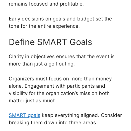
remains focused and profitable.
Early decisions on goals and budget set the
tone for the entire experience.
Define SMART Goals
Clarity in objectives ensures that the event is
more than just a golf outing.
Organizers must focus on more than money
alone. Engagement with participants and
visibility for the organization’s mission both
matter just as much.
SMART goals
keep everything aligned. Consider
breaking them down into three areas: