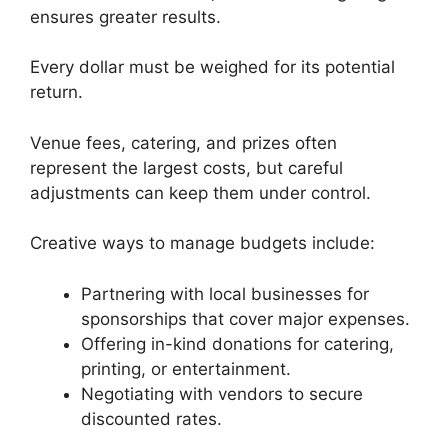
ensures greater results.
Every dollar must be weighed for its potential
return.
Venue fees, catering, and prizes often
represent the largest costs, but careful
adjustments can keep them under control.
Creative ways to manage budgets include:
Partnering with local businesses for
sponsorships that cover major expenses.
Offering in-kind donations for catering,
printing, or entertainment.
Negotiating with vendors to secure
discounted rates.