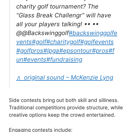
charity golf tournament? The
“Glass Break Challengr” will have
all your players talking! •• ••
@@Backswinggolf
#backswinggolfe
vents
#golf
#charitygolf
#golfevents
#golfpros
#lpga
#epsontour
#pros
#f
un
#events
#fundraising
♬ original sound – McKenzie Lyng
Side contests bring out both skill and silliness.
Traditional competitions provide structure, while
creative options keep the crowd entertained.
Engaging contests include: