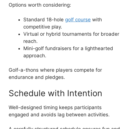
Options worth considering:
Standard 18-hole
golf course
with
competitive play.
Virtual or hybrid tournaments for broader
reach.
Mini-golf fundraisers for a lighthearted
approach.
Golf-a-thons where players compete for
endurance and pledges.
Schedule with Intention
Well-designed timing keeps participants
engaged and avoids lag between activities.