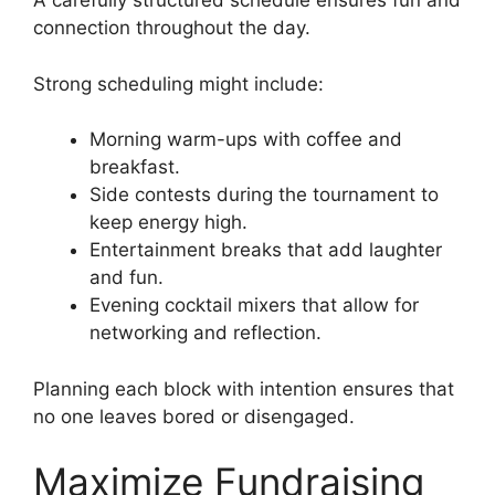
A carefully structured schedule ensures fun and
connection throughout the day.
Strong scheduling might include:
Morning warm-ups with coffee and
breakfast.
Side contests during the tournament to
keep energy high.
Entertainment breaks that add laughter
and fun.
Evening cocktail mixers that allow for
networking and reflection.
Planning each block with intention ensures that
no one leaves bored or disengaged.
Maximize Fundraising