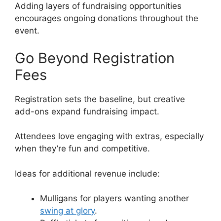
Adding layers of fundraising opportunities
encourages ongoing donations throughout the
event.
Go Beyond Registration
Fees
Registration sets the baseline, but creative
add-ons expand fundraising impact.
Attendees love engaging with extras, especially
when they’re fun and competitive.
Ideas for additional revenue include:
Mulligans for players wanting another
swing at glory
.