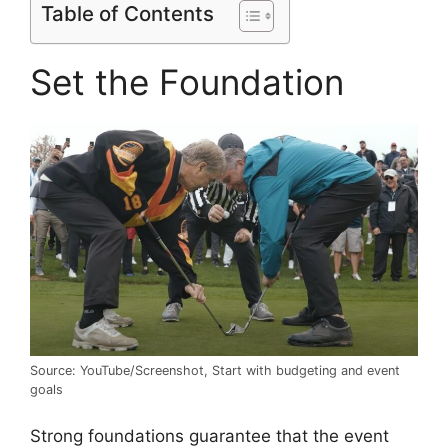
Table of Contents
Set the Foundation
Source: YouTube/Screenshot, Start with budgeting and event
goals
Strong foundations guarantee that the event