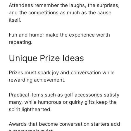
Attendees remember the laughs, the surprises,
and the competitions as much as the cause
itself.
Fun and humor make the experience worth
repeating.
Unique Prize Ideas
Prizes must spark joy and conversation while
rewarding achievement.
Practical items such as golf accessories satisfy
many, while humorous or quirky gifts keep the
spirit lighthearted.
Awards that become conversation starters add