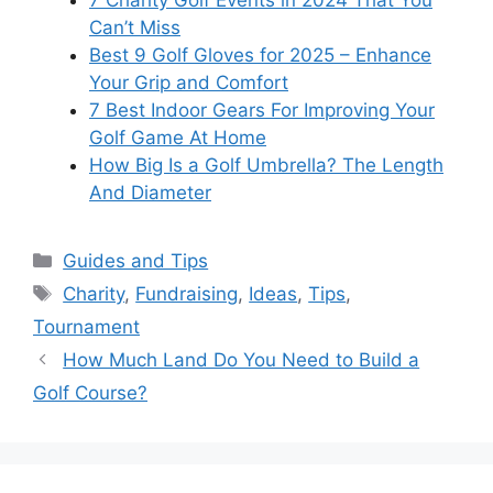
Can’t Miss
Best 9 Golf Gloves for 2025 – Enhance
Your Grip and Comfort
7 Best Indoor Gears For Improving Your
Golf Game At Home
How Big Is a Golf Umbrella? The Length
And Diameter
Categories
Guides and Tips
Tags
Charity
,
Fundraising
,
Ideas
,
Tips
,
Tournament
How Much Land Do You Need to Build a
Golf Course?