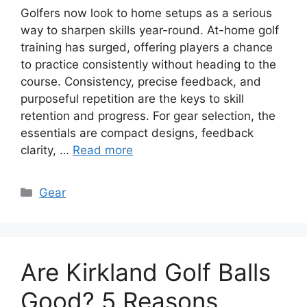
Golfers now look to home setups as a serious
way to sharpen skills year-round. At-home golf
training has surged, offering players a chance
to practice consistently without heading to the
course. Consistency, precise feedback, and
purposeful repetition are the keys to skill
retention and progress. For gear selection, the
essentials are compact designs, feedback
clarity, …
Read more
Categories
Gear
Are Kirkland Golf Balls
Good? 5 Reasons