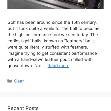
Golf has been around since the 15th century,
but it took quite a while for the ball to become
the high-performance tool we see today. The
earliest golf balls, known as “feathery” balls,
were quite literally stuffed with feathers.
Imagine trying to get consistent performance
with a hand-sewn leather pouch filled with
goose down. Not …
Read more
Categories
Gear
Recent Posts