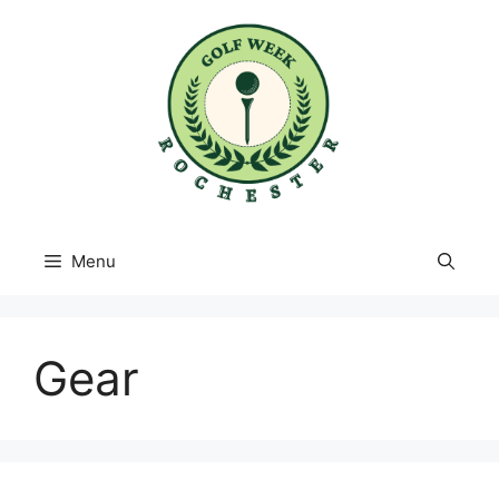
Skip
to
content
Menu
Gear