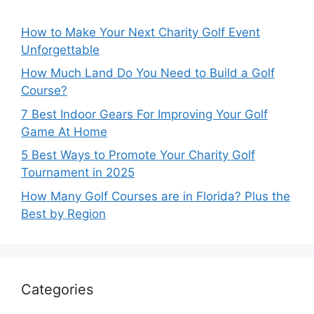
How to Make Your Next Charity Golf Event
Unforgettable
How Much Land Do You Need to Build a Golf
Course?
7 Best Indoor Gears For Improving Your Golf
Game At Home
5 Best Ways to Promote Your Charity Golf
Tournament in 2025
How Many Golf Courses are in Florida? Plus the
Best by Region
Categories