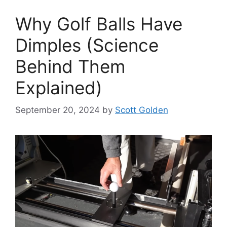
Why Golf Balls Have
Dimples (Science
Behind Them
Explained)
September 20, 2024
by
Scott Golden