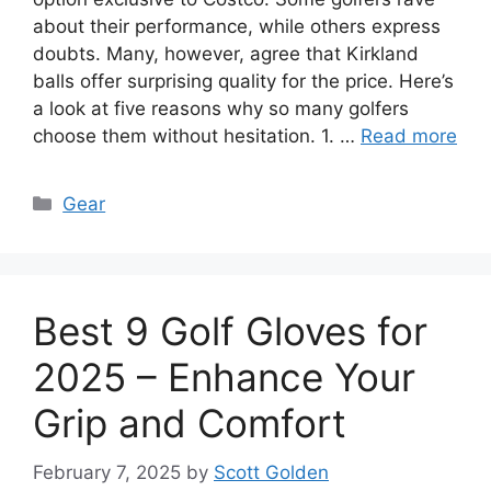
about their performance, while others express
doubts. Many, however, agree that Kirkland
balls offer surprising quality for the price. Here’s
a look at five reasons why so many golfers
choose them without hesitation. 1. …
Read more
Categories
Gear
Best 9 Golf Gloves for
2025 – Enhance Your
Grip and Comfort
February 7, 2025
by
Scott Golden