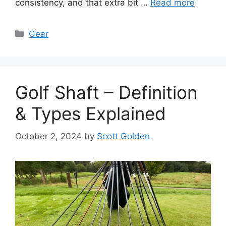
consistency, and that extra bit …
Read more
Categories
Gear
Golf Shaft – Definition
& Types Explained
October 2, 2024
by
Scott Golden