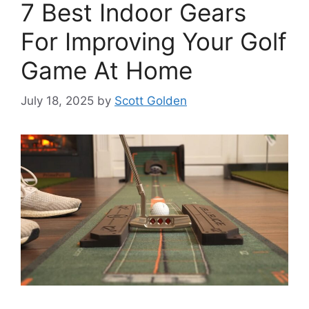
7 Best Indoor Gears
For Improving Your Golf
Game At Home
July 18, 2025
by
Scott Golden