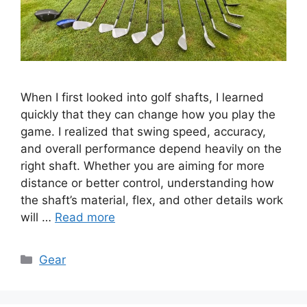
When I first looked into golf shafts, I learned
quickly that they can change how you play the
game. I realized that swing speed, accuracy,
and overall performance depend heavily on the
right shaft. Whether you are aiming for more
distance or better control, understanding how
the shaft’s material, flex, and other details work
will …
Read more
Categories
Gear