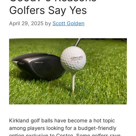
Golfers Say Yes
April 29, 2025
by
Scott Golden
Kirkland golf balls have become a hot topic
among players looking for a budget-friendly
option exclusive to Costco. Some golfers rave