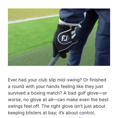
Ever had your club slip mid-swing? Or finished
a round with your hands feeling like they just
survived a boxing match? A bad golf glove—or
worse, no glove at all—can make even the best
swings feel off. The right glove isn’t just about
keeping blisters at bay; it’s about control,