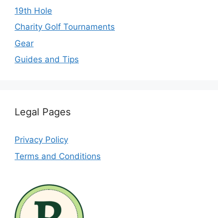
19th Hole
Charity Golf Tournaments
Gear
Guides and Tips
Legal Pages
Privacy Policy
Terms and Conditions