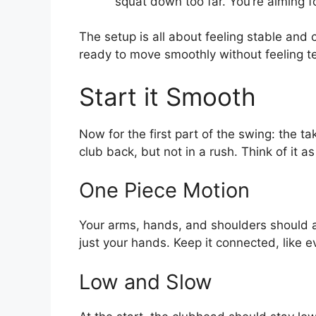
squat down too far. You’re aiming fo
The setup is all about feeling stable and 
ready to move smoothly without feeling t
Start it Smooth
Now for the first part of the swing: the t
club back, but not in a rush. Think of it 
One Piece Motion
Your arms, hands, and shoulders should a
just your hands. Keep it connected, like e
Low and Slow