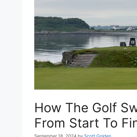
How The Golf Sw
From Start To Fin
September 18, 2024
by
Scott Golden