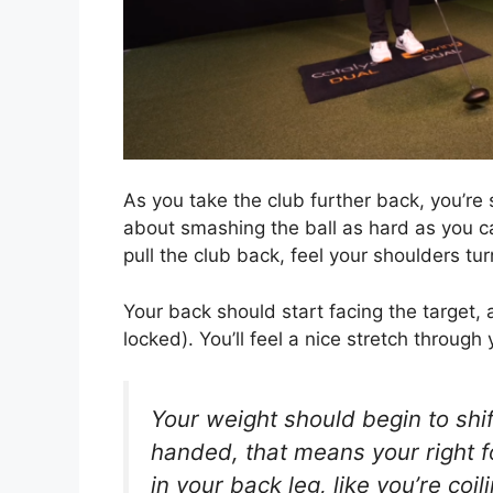
As you take the club further back, you’re 
about smashing the ball as hard as you 
pull the club back, feel your shoulders tur
Your back should start facing the target, 
locked). You’ll feel a nice stretch through
Your weight should begin to shift
handed, that means your right fo
in your back leg, like you’re coil