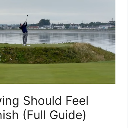
ing Should Feel
ish (Full Guide)