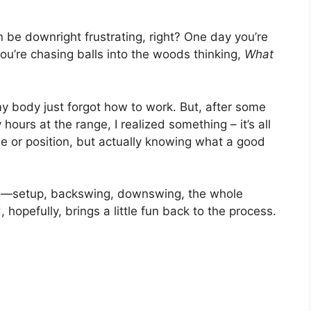
an be downright frustrating, right? One day you’re
 you’re chasing balls into the woods thinking,
What
my body just forgot how to work. But, after some
urs at the range, I realized something – it’s all
le or position, but actually knowing what a good
ng—setup, backswing, downswing, the whole
pefully, brings a little fun back to the process.