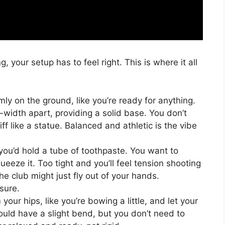
 your setup has to feel right. This is where it all
mly on the ground, like you’re ready for anything.
width apart, providing a solid base. You don’t
ff like a statue. Balanced and athletic is the vibe
 you’d hold a tube of toothpaste. You want to
squeeze it. Too tight and you’ll feel tension shooting
he club might just fly out of your hands.
sure.
your hips, like you’re bowing a little, and let your
ould have a slight bend, but you don’t need to