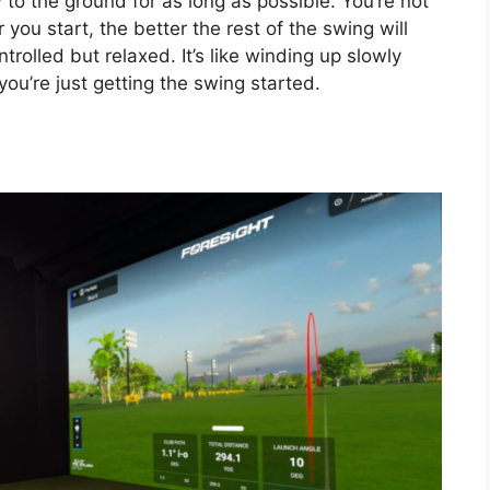
 to the ground for as long as possible. You’re not
you start, the better the rest of the swing will
ntrolled but relaxed. It’s like winding up slowly
ou’re just getting the swing started.