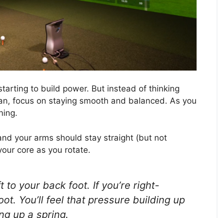
starting to build power. But instead of thinking
can, focus on staying smooth and balanced. As you
ning.
and your arms should stay straight (but not
 your core as you rotate.
 to your back foot. If you’re right-
ot. You’ll feel that pressure building up
ing up a spring.