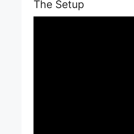
The Setup