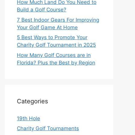
How Much Land Do You Need to
Build a Golf Course?
7 Best Indoor Gears For Improving
Your Golf Game At Home
5 Best Ways to Promote Your
Charity Golf Tournament in 2025
How Many Golf Courses are in
Florida? Plus the Best by Region
Categories
19th Hole
Charity Golf Tournaments