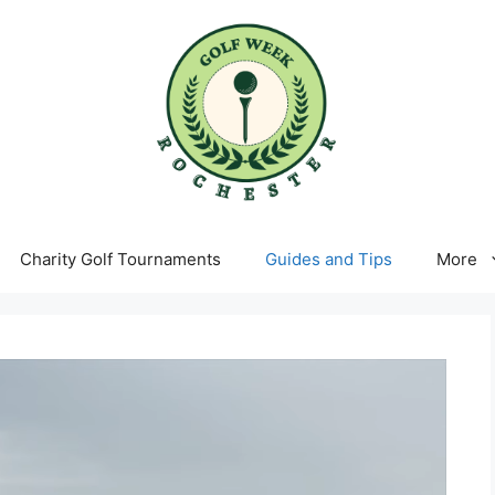
Charity Golf Tournaments
Guides and Tips
More