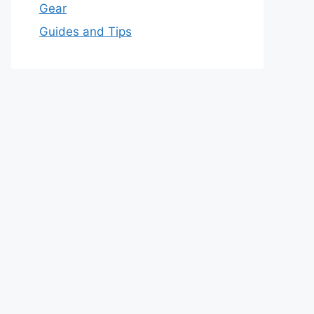
Gear
Guides and Tips