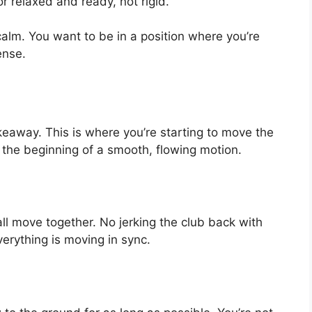
r relaxed and ready, not rigid.
calm. You want to be in a position where you’re
ense.
akeaway. This is where you’re starting to move the
as the beginning of a smooth, flowing motion.
ll move together. No jerking the club back with
verything is moving in sync.