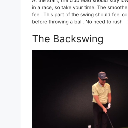
At the start, the clubhead should stay low
in a race, so take your time. The smoother 
feel. This part of the swing should feel co
before throwing a ball. No need to rush—y
The Backswing