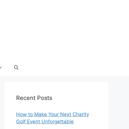
Recent Posts
How to Make Your Next Charity
Golf Event Unforgettable