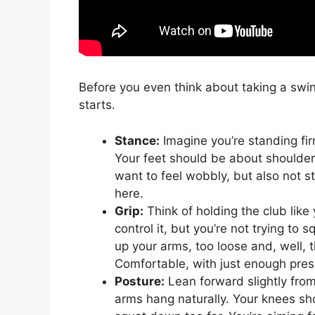
Before you even think about taking a swing,
starts.
Stance:
Imagine you’re standing fir
Your feet should be about shoulder-
want to feel wobbly, but also not sti
here.
Grip:
Think of holding the club like
control it, but you’re not trying to 
up your arms, too loose and, well, t
Comfortable, with just enough pres
Posture:
Lean forward slightly from 
arms hang naturally. Your knees sh