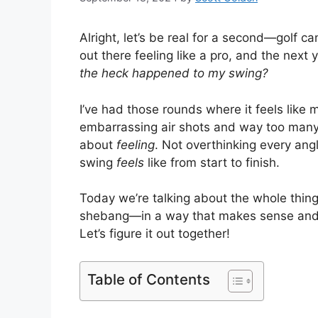
Alright, let’s be real for a second—golf c
out there feeling like a pro, and the next
the heck happened to my swing?
I’ve had those rounds where it feels like 
embarrassing air shots and way too many ho
about
feeling
. Not overthinking every ang
swing
feels
like from start to finish.
Today we’re talking about the whole thi
shebang—in a way that makes sense and, ho
Let’s figure it out together!
Table of Contents