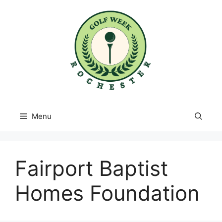
Skip
to
content
Menu
Fairport Baptist
Homes Foundation