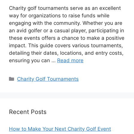
Charity golf tournaments serve as an excellent
way for organizations to raise funds while
engaging with the community. Whether you are
an avid golfer or a casual player, participating in
these events offers a chance to make a positive
impact. This guide covers various tournaments,
detailing their dates, locations, and entry costs,
ensuring you can …
Read more
Categories
Charity Golf Tournaments
Recent Posts
How to Make Your Next Charity Golf Event