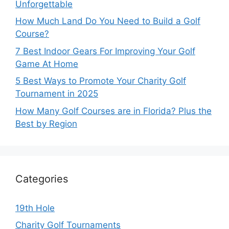
Unforgettable
How Much Land Do You Need to Build a Golf
Course?
7 Best Indoor Gears For Improving Your Golf
Game At Home
5 Best Ways to Promote Your Charity Golf
Tournament in 2025
How Many Golf Courses are in Florida? Plus the
Best by Region
Categories
19th Hole
Charity Golf Tournaments