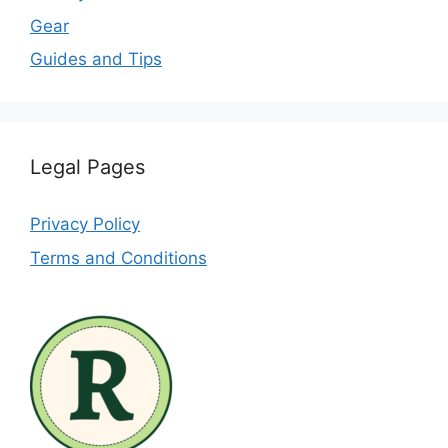
Gear
Guides and Tips
Legal Pages
Privacy Policy
Terms and Conditions