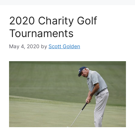
2020 Charity Golf
Tournaments
May 4, 2020
by
Scott Golden